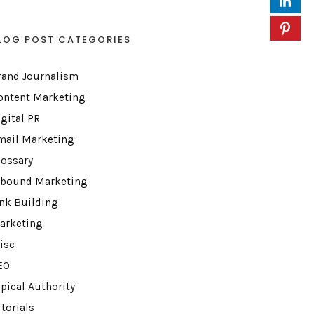
LOG POST CATEGORIES
rand Journalism
ontent Marketing
igital PR
mail Marketing
lossary
nbound Marketing
ink Building
arketing
isc
EO
opical Authority
torials