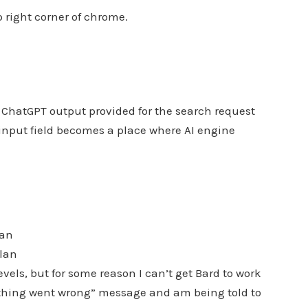
p right corner of chrome.
nAI ChatGPT output provided for the search request
 input field becomes a place where AI engine
lan
plan
vels, but for some reason I can’t get Bard to work
ething went wrong” message and am being told to