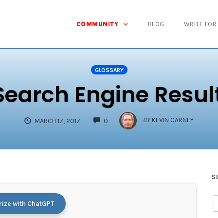
COMMUNITY
BLOG
WRITE FOR
GLOSSARY
Search Engine Resul
COMMENTS
BY
KEVIN CARNEY
MARCH 17, 2017
0
S
ze with ChatGPT