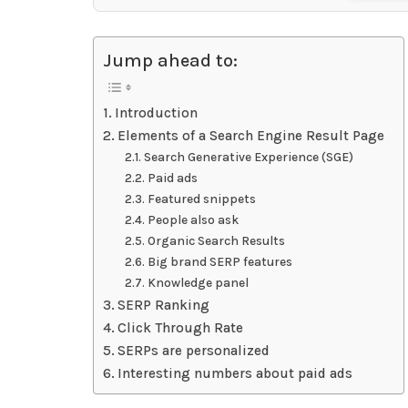
Jump ahead to:
Introduction
Elements of a Search Engine Result Page
Search Generative Experience (SGE)
Paid ads
Featured snippets
People also ask
Organic Search Results
Big brand SERP features
Knowledge panel
SERP Ranking
Click Through Rate
SERPs are personalized
Interesting numbers about paid ads