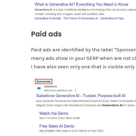
Paid ads
Paid ads are identified by the label “Sponsor
many ads show in your SERP when are not clea
I have also seen only one that is visible onl