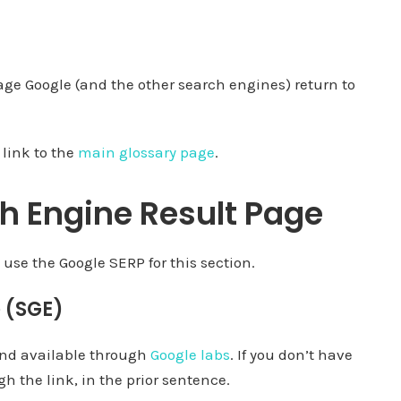
age Google (and the other search engines) return to
 link to the
main glossary page
.
h Engine Result Page
 use the Google SERP for this section.
 (SGE)
 and available through
Google labs
. If you don’t have
h the link, in the prior sentence.