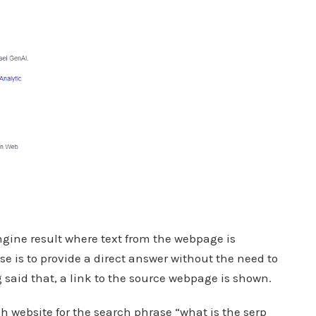
gine result where text from the webpage is
ose is to provide a direct answer without the need to
said that, a link to the source webpage is shown.
h website for the search phrase “what is the serp