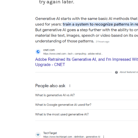
try again later.