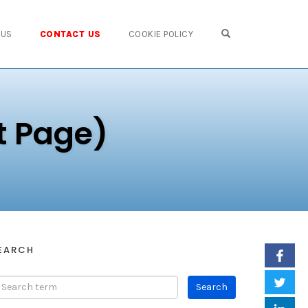
OPEN SEARCH FO
 US
CONTACT US
COOKIE POLICY
t Page)
EARCH