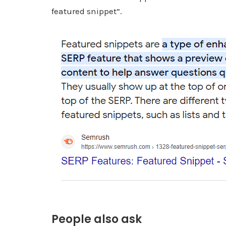
featured snippet”.
People also ask