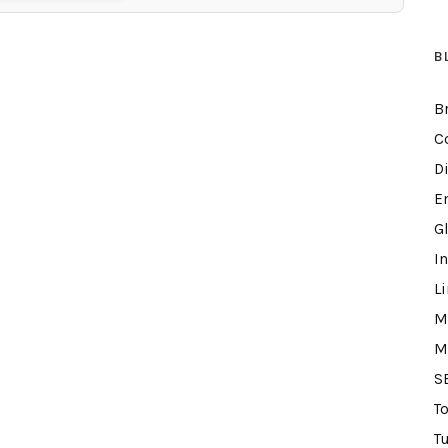
B
B
C
D
E
G
I
L
M
M
S
T
Tu