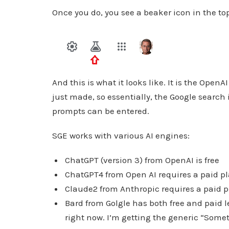
Once you do, you see a beaker icon in the to
And this is what it looks like. It is the Ope
just made, so essentially, the Google search
prompts can be entered.
SGE works with various AI engines:
ChatGPT (version 3) from OpenAI is free
ChatGPT4 from Open AI requires a paid p
Claude2 from Anthropic requires a paid 
Bard from Golgle has both free and paid le
right now. I’m getting the generic “Som