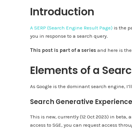
Introduction
A SERP (Search Engine Result Page)
is the p
you in response to a search query.
This post is part of a series
and here is the
Elements of a Searc
As Google is the dominant search engine, I’ll
Search Generative Experience
This is new, currently (12 Oct 2023) in beta,
access to SGE, you can request access throug