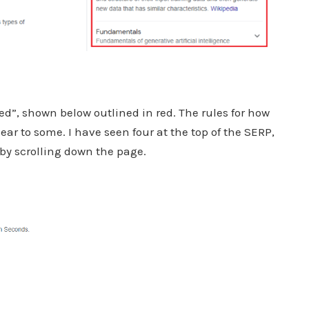
ed”, shown below outlined in red. The rules for how
r to some. I have seen four at the top of the SERP,
y by scrolling down the page.