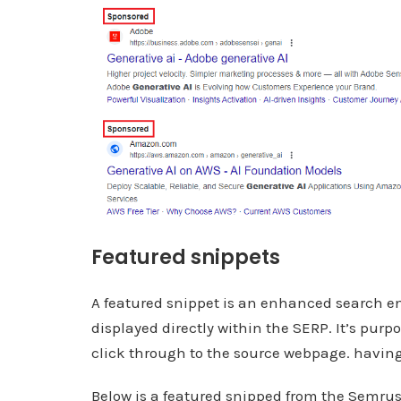
Featured snippets
A featured snippet is an enhanced search en
displayed directly within the SERP. It’s purp
click through to the source webpage. having 
Below is a featured snipped from the Semrus