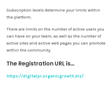
Subscription levels determine your limits within
the platform.
There are limits on the number of active users you
can have on your team, as well as the number of
active sites and active web pages you can promote
within the community.
The Registration URL is…
https://digitalpr.organicgrowth.biz/