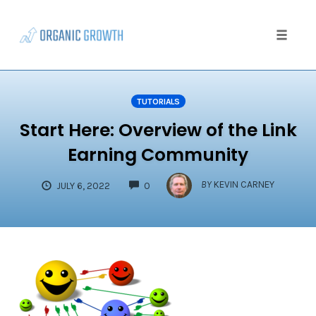
Skip
to
content
Toggle
naviga
TUTORIALS
Start Here: Overview of the Link
Earning Community
COMMENTS
BY
KEVIN CARNEY
JULY 6, 2022
0