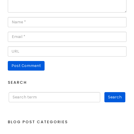
SEARCH
BLOG POST CATEGORIES