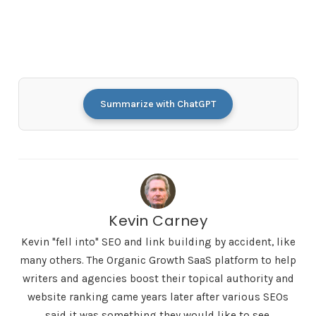
Summarize with ChatGPT
Kevin Carney
Kevin "fell into" SEO and link building by accident, like
many others. The Organic Growth SaaS platform to help
writers and agencies boost their topical authority and
website ranking came years later after various SEOs
said it was something they would like to see.