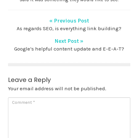
« Previous Post
As regards SEO, is everything link building?
Next Post »
Google’s helpful content update and E-E-A-T?
Leave a Reply
Your email address will not be published.