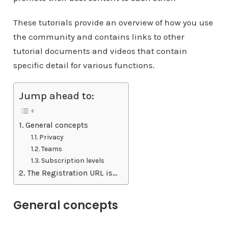
These tutorials provide an overview of how you use
the community and contains links to other
tutorial documents and videos that contain
specific detail for various functions.
Jump ahead to:
General concepts
Privacy
Teams
Subscription levels
The Registration URL is…
General concepts