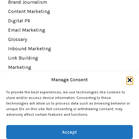
Brand Journalism
Content Marketing
Digital PR
Email Marketing
Glossary
Inbound Marketing
Link Building
Marketing
Misc
Manage Consent
SEO
To provide the best experiences, we use technologies like cookies to
Topical Authority
store and/or access device information. Consenting to these
technologies will allow us to process data such as browsing behavior or
Tutorials
unique IDs on this site. Not consenting or withdrawing consent, may
adversely affect certain features and functions.
Accept