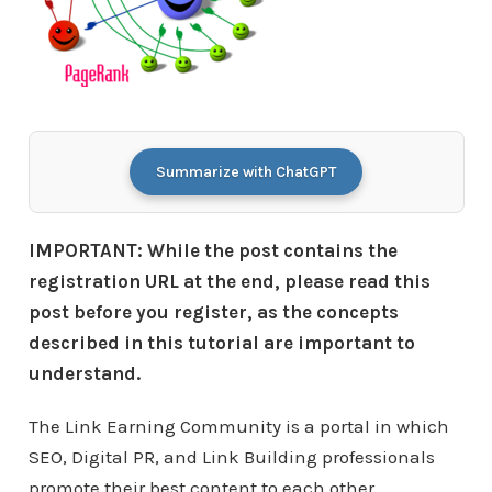
Summarize with ChatGPT
IMPORTANT: While the post contains the
registration URL at the end, please read this
post before you register, as the concepts
described in this tutorial are important to
understand.
The Link Earning Community is a portal in which
SEO, Digital PR, and Link Building professionals
promote their best content to each other.