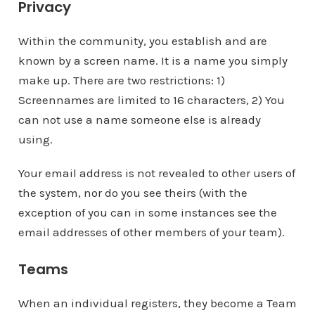
Privacy
Within the community, you establish and are
known by a screen name. It is a name you simply
make up. There are two restrictions: 1)
Screennames are limited to 16 characters, 2) You
can not use a name someone else is already
using.
Your email address is not revealed to other users of
the system, nor do you see theirs (with the
exception of you can in some instances see the
email addresses of other members of your team).
Teams
When an individual registers, they become a Team