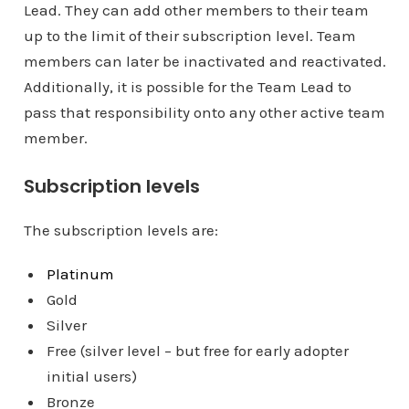
Lead. They can add other members to their team
up to the limit of their subscription level. Team
members can later be inactivated and reactivated.
Additionally, it is possible for the Team Lead to
pass that responsibility onto any other active team
member.
Subscription levels
The subscription levels are:
Platinum
Gold
Silver
Free (silver level – but free for early adopter
initial users)
Bronze