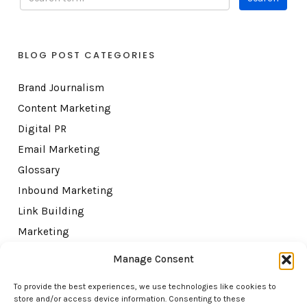
BLOG POST CATEGORIES
Brand Journalism
Content Marketing
Digital PR
Email Marketing
Glossary
Inbound Marketing
Link Building
Marketing
Misc
Manage Consent
SEO
To provide the best experiences, we use technologies like cookies to
Topical Authority
store and/or access device information. Consenting to these