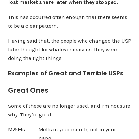
lost market share later when they stopped.
This has occurred often enough that there seems
to be a clear pattern.
Having said that, the people who changed the USP
later thought for whatever reasons, they were
doing the right things.
Examples of Great and Terrible USPs
Great Ones
Some of these are no longer used, and I’m not sure
why. They’re great.
M&Ms
Melts in your mouth, not in your
hand.