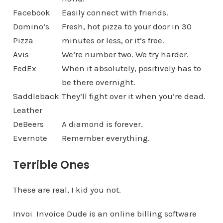
Facebook
Easily connect with friends.
Domino’s
Fresh, hot pizza to your door in 30
Pizza
minutes or less, or it’s free.
Avis
We’re number two. We try harder.
FedEx
When it absolutely, positively has to
be there overnight.
Saddleback
They’ll fight over it when you’re dead.
Leather
DeBeers
A diamond is forever.
Evernote
Remember everything.
Terrible Ones
These are real, I kid you not.
Invoi
Invoice Dude is an online billing software