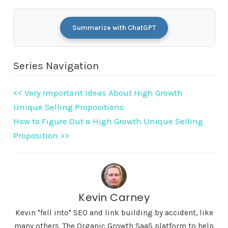
Summarize with ChatGPT
Series Navigation
<< Very Important Ideas About High Growth
Unique Selling Propositions
How to Figure Out a High Growth Unique Selling
Proposition >>
Kevin Carney
Kevin "fell into" SEO and link building by accident, like
many others. The Organic Growth SaaS platform to help