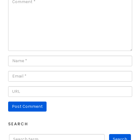
SEARCH