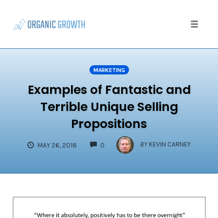
Skip
to
content
Toggle
naviga
MARKETING
Examples of Fantastic and
Terrible Unique Selling
Propositions
COMMENTS
BY
KEVIN CARNEY
MAY 26, 2018
0