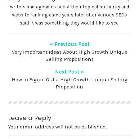
writers and agencies boost their topical authority and
website ranking came years later after various SEOs
said it was something they would like to see.
« Previous Post
Very Important Ideas About High Growth Unique
Selling Propositions
Next Post »
How to Figure Out a High Growth Unique Selling
Proposition
Leave a Reply
Your email address will not be published.