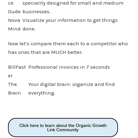
ce
speciality designed for small and medium
Dude
businesses.
Nova
Visualize your information to get things
Mind
done.
Now let’s compare them each to a competitor who
has ones that are MUCH better.
BillFast
Professional invoices in 7 seconds
er
The
Your digital brain: organize and find
Brain
everything.
Click here to learn about the Organic Growth
Link Community