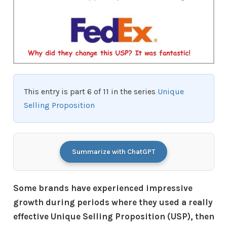
This entry is part 6 of 11 in the series
Unique
Selling Proposition
Summarize with ChatGPT
Some brands have experienced impressive
growth during periods where they used a really
effective Unique Selling Proposition (USP), then