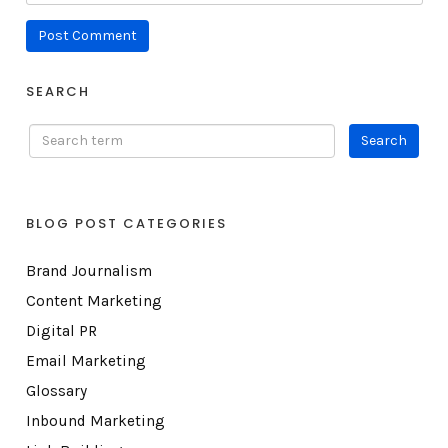
SEARCH
BLOG POST CATEGORIES
Brand Journalism
Content Marketing
Digital PR
Email Marketing
Glossary
Inbound Marketing