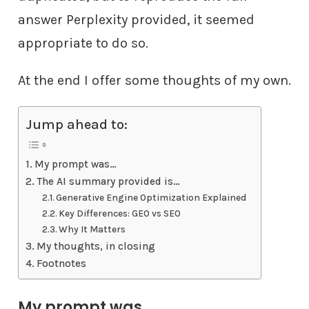
answer Perplexity provided, it seemed
appropriate to do so.
At the end I offer some thoughts of my own.
Jump ahead to:
My prompt was…
The AI summary provided is…
Generative Engine Optimization Explained
Key Differences: GEO vs SEO
Why It Matters
My thoughts, in closing
Footnotes
My prompt was…