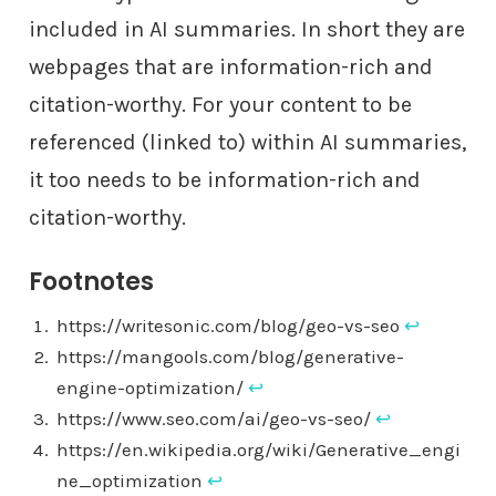
included in AI summaries. In short they are
webpages that are information-rich and
citation-worthy. For your content to be
referenced (linked to) within AI summaries,
it too needs to be information-rich and
citation-worthy.
Footnotes
https://writesonic.com/blog/geo-vs-seo
↩︎
https://mangools.com/blog/generative-
engine-optimization/
↩︎
https://www.seo.com/ai/geo-vs-seo/
↩︎
https://en.wikipedia.org/wiki/Generative_engi
ne_optimization
↩︎