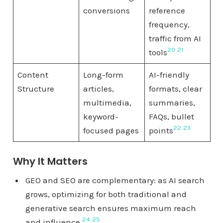
conversions
reference
frequency,
traffic from AI
20
21
tools
Content
Long-form
AI-friendly
Structure
articles,
formats, clear
multimedia,
summaries,
keyword-
FAQs, bullet
22
23
focused pages
points
Why It Matters
GEO and SEO are complementary: as AI search
grows, optimizing for both traditional and
generative search ensures maximum reach
24
25
and influence.