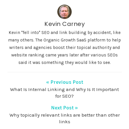
Kevin Carney
Kevin "fell into" SEO and link building by accident, like
many others. The Organic Growth SaaS platform to help
writers and agencies boost their topical authority and
website ranking came years later after various SEOs
said it was something they would like to see.
« Previous Post
What Is Internal Linking and Why Is It Important
for SEO?
Next Post »
Why topically relevant links are better than other
links