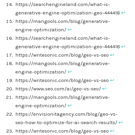
https://searchengineland.com/what-is-
generative-engine-optimization-geo-444418
↩︎
https://mangools.com/blog/generative-
engine-optimization/
↩︎
https://searchengineland.com/what-is-
generative-engine-optimization-geo-444418
↩︎
https://writesonic.com/blog/geo-vs-seo
↩︎
https://mangools.com/blog/generative-
engine-optimization/
↩︎
https://writesonic.com/blog/geo-vs-seo
↩︎
https://www.seo.com/ai/geo-vs-seo/
↩︎
https://mangools.com/blog/generative-
engine-optimization/
↩︎
https://envisionitagency.com/blog/geo-vs-
seo-how-to-optimize-for-ai-search-results/
↩︎
https://writesonic.com/blog/geo-vs-seo
↩︎