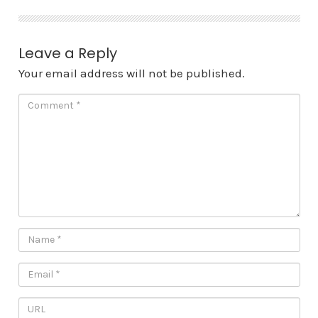
Leave a Reply
Your email address will not be published.