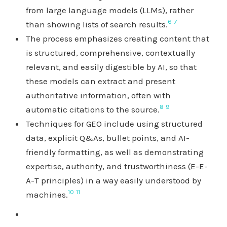
from large language models (LLMs), rather
6
7
than showing lists of search results.
The process emphasizes creating content that
is structured, comprehensive, contextually
relevant, and easily digestible by AI, so that
these models can extract and present
authoritative information, often with
8
9
automatic citations to the source.
Techniques for GEO include using structured
data, explicit Q&As, bullet points, and AI-
friendly formatting, as well as demonstrating
expertise, authority, and trustworthiness (E-E-
A-T principles) in a way easily understood by
10
11
machines.