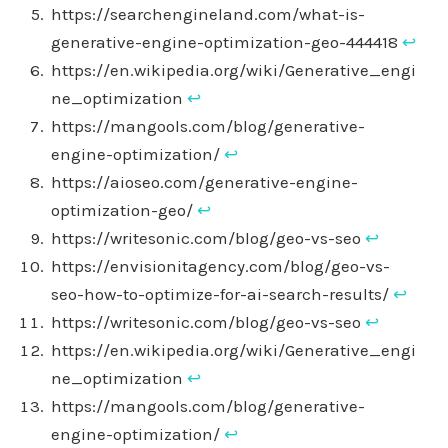
https://searchengineland.com/what-is-
generative-engine-optimization-geo-444418
↩︎
https://en.wikipedia.org/wiki/Generative_engi
ne_optimization
↩︎
https://mangools.com/blog/generative-
engine-optimization/
↩︎
https://aioseo.com/generative-engine-
optimization-geo/
↩︎
https://writesonic.com/blog/geo-vs-seo
↩︎
https://envisionitagency.com/blog/geo-vs-
seo-how-to-optimize-for-ai-search-results/
↩︎
https://writesonic.com/blog/geo-vs-seo
↩︎
https://en.wikipedia.org/wiki/Generative_engi
ne_optimization
↩︎
https://mangools.com/blog/generative-
engine-optimization/
↩︎