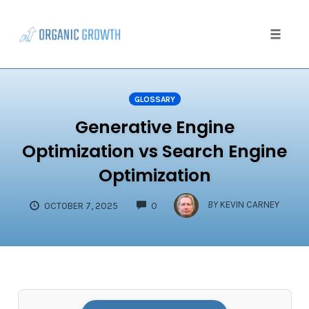
Skip
to
content
Toggle
naviga
GLOSSARY
Generative Engine
Optimization vs Search Engine
Optimization
COMMENTS
BY
KEVIN CARNEY
OCTOBER 7, 2025
0