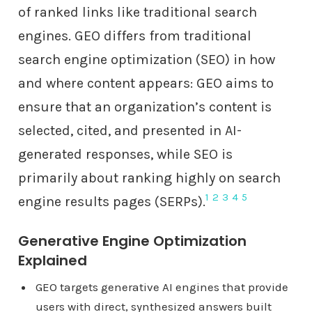
of ranked links like traditional search
engines. GEO differs from traditional
search engine optimization (SEO) in how
and where content appears: GEO aims to
ensure that an organization’s content is
selected, cited, and presented in AI-
generated responses, while SEO is
primarily about ranking highly on search
1
2
3
4
5
engine results pages (SERPs).
Generative Engine Optimization
Explained
GEO targets generative AI engines that provide
users with direct, synthesized answers built