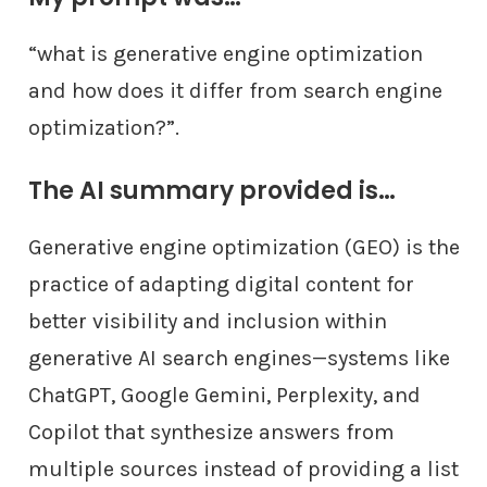
“what is generative engine optimization
and how does it differ from search engine
optimization?”.
The AI summary provided is…
Generative engine optimization (GEO) is the
practice of adapting digital content for
better visibility and inclusion within
generative AI search engines—systems like
ChatGPT, Google Gemini, Perplexity, and
Copilot that synthesize answers from
multiple sources instead of providing a list