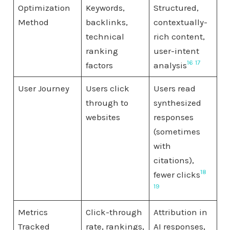
Optimization
Keywords,
Structured,
Method
backlinks,
contextually-
technical
rich content,
ranking
user-intent
16
17
factors
analysis
User Journey
Users click
Users read
through to
synthesized
websites
responses
(sometimes
with
citations),
18
fewer clicks
19
Metrics
Click-through
Attribution in
Tracked
rate, rankings,
AI responses,