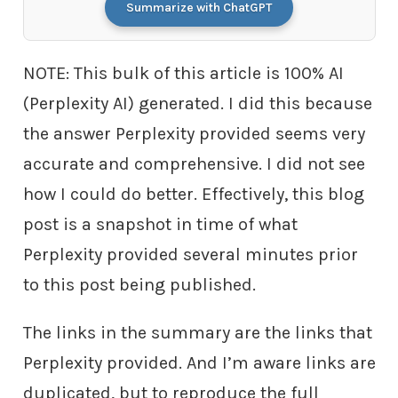
Summarize with ChatGPT
NOTE: This bulk of this article is 100% AI
(Perplexity AI) generated. I did this because
the answer Perplexity provided seems very
accurate and comprehensive. I did not see
how I could do better. Effectively, this blog
post is a snapshot in time of what
Perplexity provided several minutes prior
to this post being published.
The links in the summary are the links that
Perplexity provided. And I’m aware links are
duplicated, but to reproduce the full