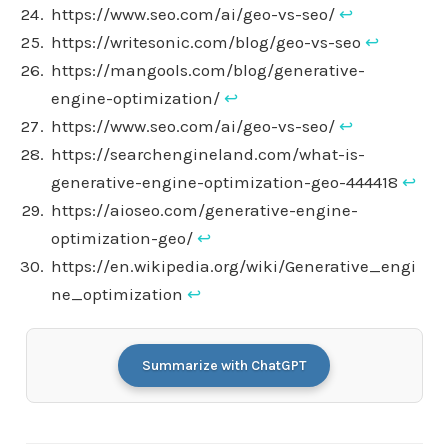
https://www.seo.com/ai/geo-vs-seo/
↩︎
https://writesonic.com/blog/geo-vs-seo
↩︎
https://mangools.com/blog/generative-
engine-optimization/
↩︎
https://www.seo.com/ai/geo-vs-seo/
↩︎
https://searchengineland.com/what-is-
generative-engine-optimization-geo-444418
↩︎
https://aioseo.com/generative-engine-
optimization-geo/
↩︎
https://en.wikipedia.org/wiki/Generative_engi
ne_optimization
↩︎
Summarize with ChatGPT