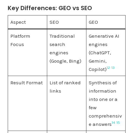
Key Differences: GEO vs SEO
Aspect
SEO
GEO
Platform
Traditional
Generative AI
Focus
search
engines
engines
(ChatGPT,
(Google, Bing)
Gemini,
12
13
Copilot)
Result Format
List of ranked
Synthesis of
links
information
into one or a
few
comprehensiv
14
15
e answers