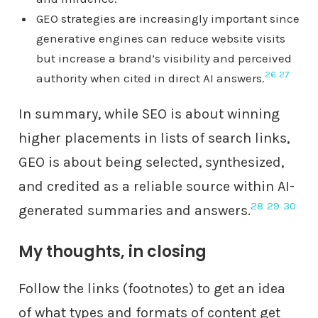
GEO strategies are increasingly important since
generative engines can reduce website visits
but increase a brand’s visibility and perceived
26
27
authority when cited in direct AI answers.
In summary, while SEO is about winning
higher placements in lists of search links,
GEO is about being selected, synthesized,
and credited as a reliable source within AI-
28
29
30
generated summaries and answers.
My thoughts, in closing
Follow the links (footnotes) to get an idea
of what types and formats of content get