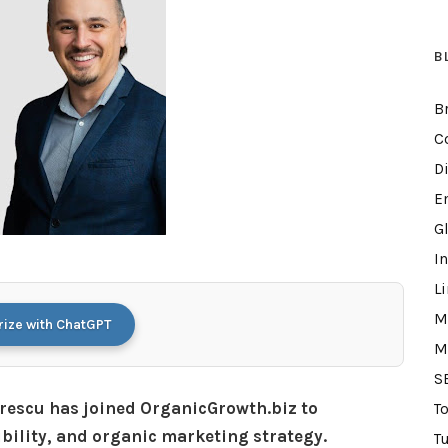
B
B
C
D
E
G
I
L
M
ze with ChatGPT
M
S
rescu has joined OrganicGrowth.biz to
T
ibility, and organic marketing strategy.
Tu