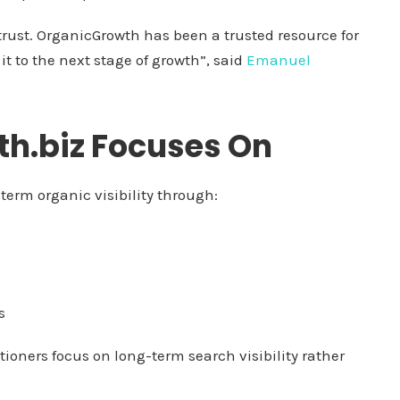
rust. OrganicGrowth has been a trusted resource for
it to the next stage of growth”, said
Emanuel
h.biz Focuses On
term organic visibility through:
s
tioners focus on long-term search visibility rather