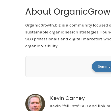
About OrganicGrowt
OrganicGrowth.biz is a community focused on
sustainable organic search strategies. Foun
SEO professionals and digital marketers who
organic visibility.
Summari
Kevin Carney
Kevin "fell into" SEO and link 