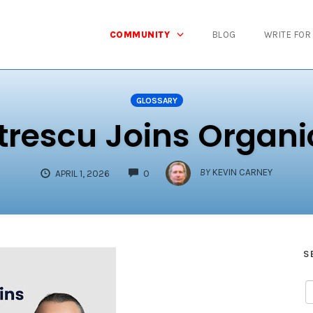
COMMUNITY
BLOG
WRITE FOR
GLOSSARY
trescu Joins Organi
COMMENTS
BY
KEVIN CARNEY
APRIL 1, 2026
0
S