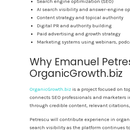
Search engine optimization (SEO)
AI search visibility and answer-engine o
Content strategy and topical authority
Digital PR and authority building
Paid advertising and growth strategy
Marketing systems using webinars, podc
Why Emanuel Petre
OrganicGrowth.biz
OrganicGrowth.biz
is a project focused on to
connects SEO professionals and marketers int
through credible content, relevant citations
Petrescu will contribute experience in organ
search visibility as the platform continues t