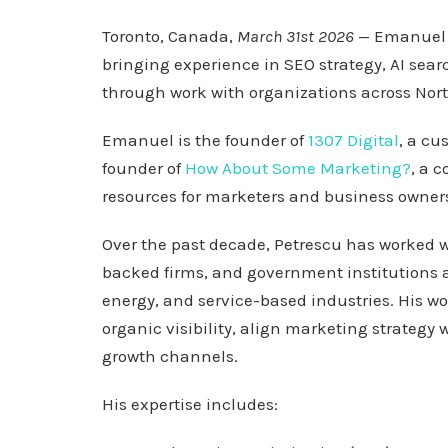
Toronto, Canada,
March 31st 2026
— Emanuel 
bringing experience in SEO strategy, AI sear
through work with organizations across Nor
Emanuel is the founder of
1307 Digital
, a cu
founder of
How About Some Marketing?
, a 
resources for marketers and business owners
Over the past decade, Petrescu has worked w
backed firms, and government institutions a
energy, and service-based industries. His w
organic visibility, align marketing strategy
growth channels.
His expertise includes: