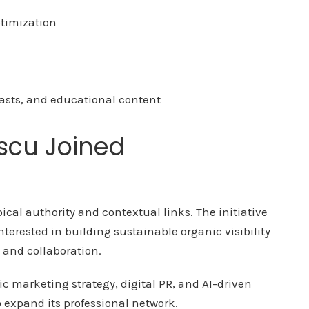
ptimization
asts, and educational content
scu Joined
pical authority and contextual links. The initiative
erested in building sustainable organic visibility
, and collaboration.
ic marketing strategy, digital PR, and AI-driven
o expand its professional network.