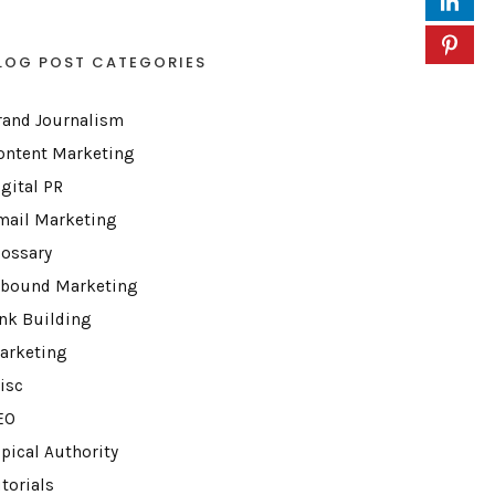
LOG POST CATEGORIES
rand Journalism
ontent Marketing
igital PR
mail Marketing
lossary
nbound Marketing
ink Building
arketing
isc
EO
opical Authority
torials