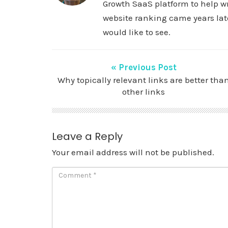
Growth SaaS platform to help wr
website ranking came years late
would like to see.
« Previous Post
Why topically relevant links are better tha
other links
Leave a Reply
Your email address will not be published.