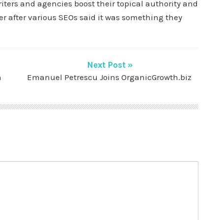
iters and agencies boost their topical authority and
r after various SEOs said it was something they
Next Post »
n
Emanuel Petrescu Joins OrganicGrowth.biz