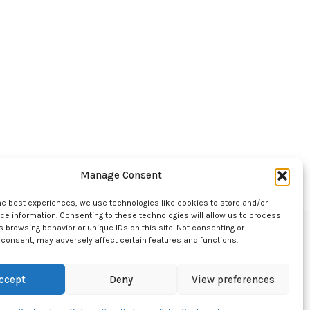
Manage Consent
he best experiences, we use technologies like cookies to store and/or
e information. Consenting to these technologies will allow us to process
 browsing behavior or unique IDs on this site. Not consenting or
consent, may adversely affect certain features and functions.
ccept
Deny
View preferences