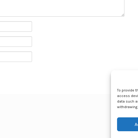
To provide t
access devic
data such as
withdrawing 
A