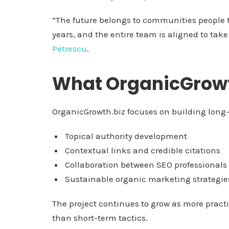
“The future belongs to communities people t
years, and the entire team is aligned to take 
Petrescu
.
What OrganicGrowt
OrganicGrowth.biz focuses on building long-
Topical authority development
Contextual links and credible citations
Collaboration between SEO professionals
Sustainable organic marketing strategie
The project continues to grow as more practi
than short-term tactics.