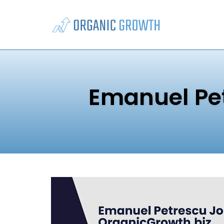
Skip
to
content
Emanuel Pe