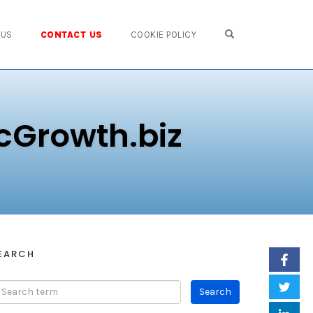
OPEN SEARCH FO
 US
CONTACT US
COOKIE POLICY
cGrowth.biz
EARCH