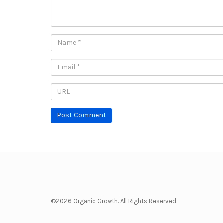
©2026 Organic Growth. All Rights Reserved.