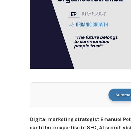
Summari
Digital marketing strategist Emanuel Pet
contribute expertise in SEO, AI search vis