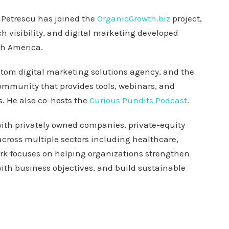
Petrescu has joined the
OrganicGrowth.biz
project,
ch visibility, and digital marketing developed
th America.
stom digital marketing solutions agency, and the
community that provides tools, webinars, and
. He also co-hosts the
Curious Pundits Podcast
.
ith privately owned companies, private-equity
cross multiple sectors including healthcare,
ork focuses on helping organizations strengthen
 with business objectives, and build sustainable