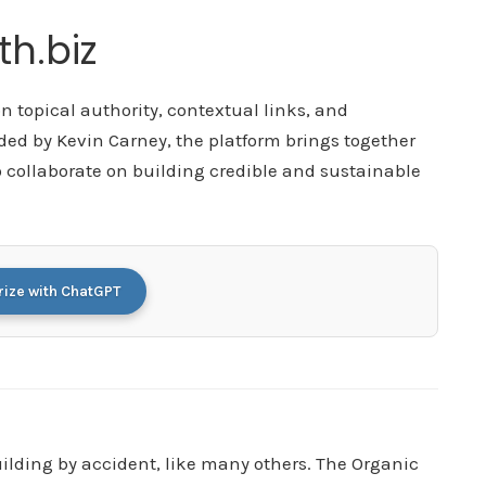
h.biz
 topical authority, contextual links, and
ded by Kevin Carney, the platform brings together
 collaborate on building credible and sustainable
ze with ChatGPT
building by accident, like many others. The Organic